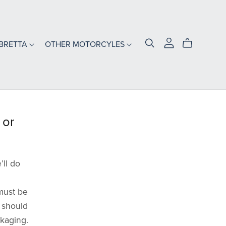
BRETTA
OTHER MOTORCYLES
s
 or
’ll do
must be
t should
ckaging.