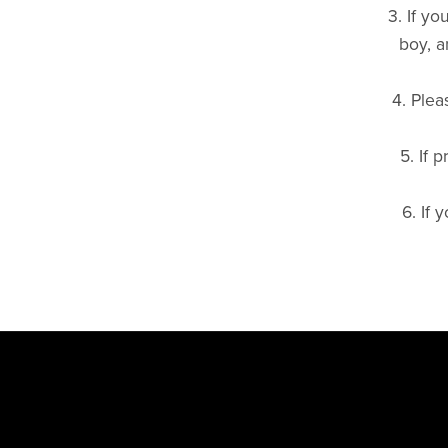
3. If y
Scooter & Spare Wheel Covers
boy, a
4. Plea
5. If 
6. If 