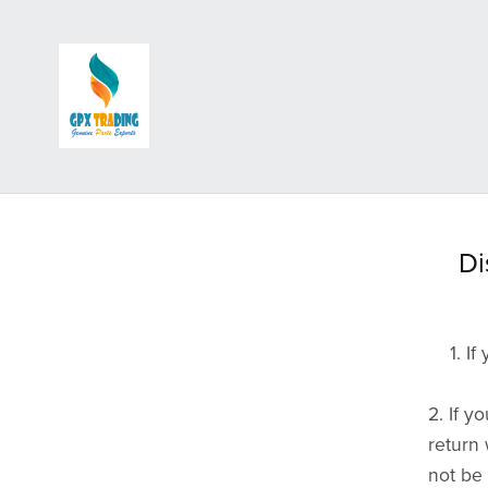
Accessories
Backrests, Carriers & Racks
Di
Badges, Stickers, Patches and Keyrings
Crashbars & Bodywork
Flags and Aerials
1. If
Flyscreens
Lighting and Electrical Accessories
2. If 
Mudflaps
return 
not be 
Mirrors & Adapters