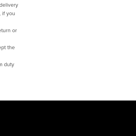
delivery
 if you
eturn or
ept the
om duty