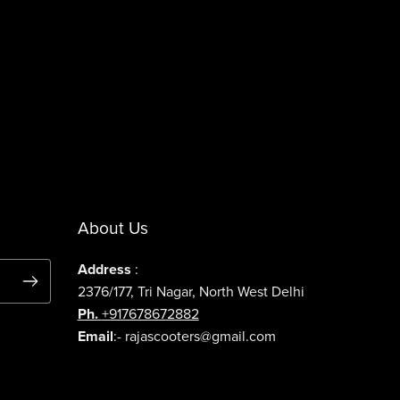
About Us
Address
:
2376/177, Tri Nagar, North West Delhi
Ph.
+917678672882
Email
:- rajascooters@gmail.com