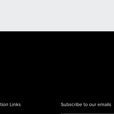
tion Links
Subscribe to our emails