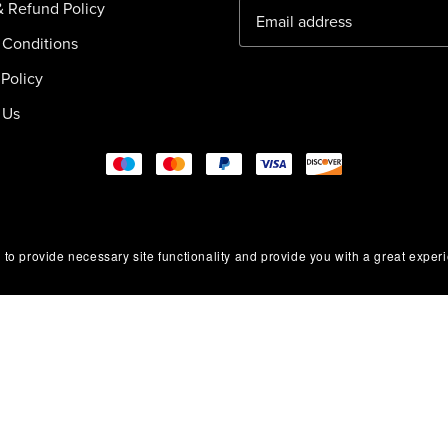
& Refund Policy
 Conditions
Policy
 Us
 to provide necessary site functionality and provide you with a great exper