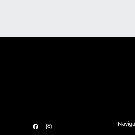
Scooter & Spare Wheel Covers
Naviga