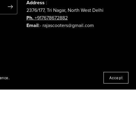
Address
:
2376/177, Tri Nagar, North West Delhi
Ph.
+917678672882
Email
:- rajascooters@gmail.com
ience.
Accept