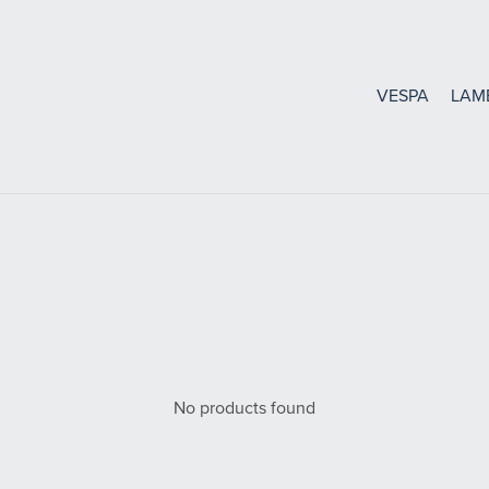
VESPA
LAM
Bearings, Seals Gasket
Oil Seals and O-Rings
Bearings
Gaskets
No products found