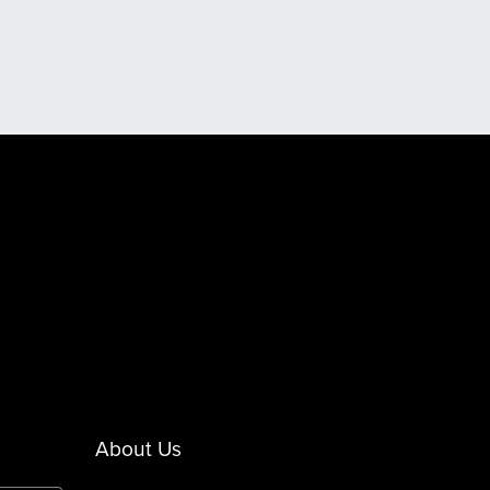
About Us