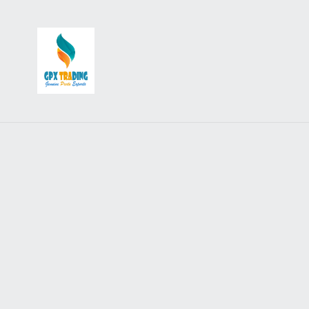
Accessories
Backrests, Carriers & Racks
Badges, Stickers, Patches and Keyrings
Crashbars & Bodywork
Flags and Aerials
Flyscreens
Lighting and Electrical Accessories
Mudflaps
Mirrors & Adapters