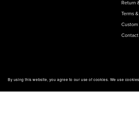
Return 
Terms &
Custom 
Contact
By using this website, you agree to our use of cookies. We use cookies