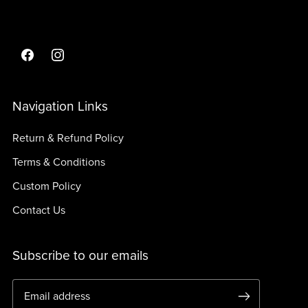
Navigation Links
Return & Refund Policy
Terms & Conditions
Custom Policy
Contact Us
Subscribe to our emails