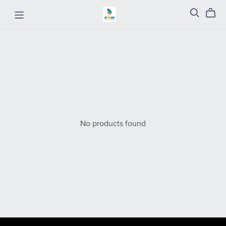
No products found