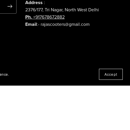
Address
:
2376/177, Tri Nagar, North West Delhi
Ph.
+917678672882
Email
:- rajascooters@gmail.com
ience.
Accept