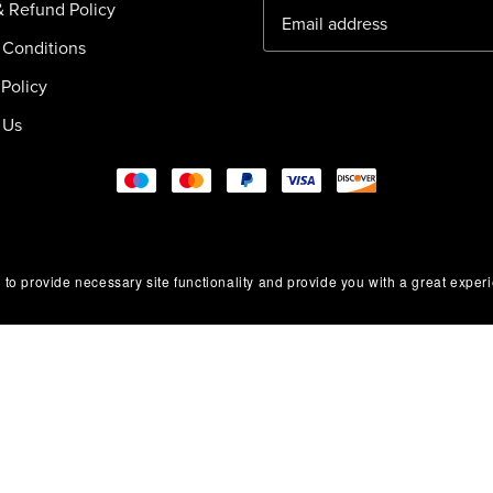
& Refund Policy
 Conditions
Policy
 Us
 to provide necessary site functionality and provide you with a great exper