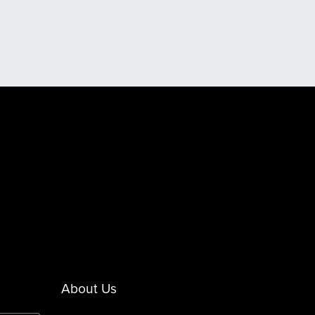
About Us