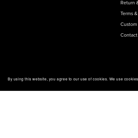
Return 
Terms &
Custom 
Contact
By using this website, you agree to our use of cookies. We use cookies