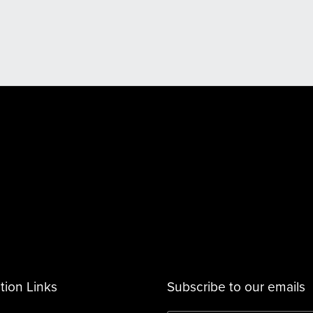
tion Links
Subscribe to our emails