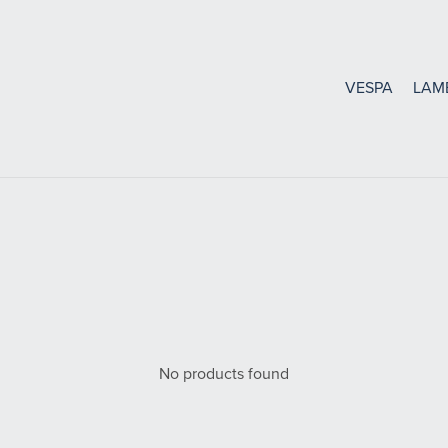
VESPA
LAM
Bearings, Seals Gasket
Oil Seals and O-Rings
Bearings
Gaskets
No products found