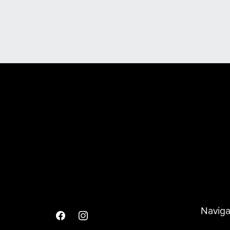
Scooter & Spare Wheel Covers
Naviga