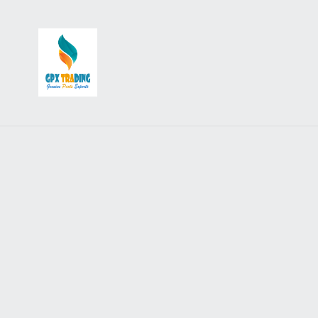
Accessories
Backrests, Carriers & Racks
Badges, Stickers, Patches and Keyrings
Crashbars & Bodywork
Flags and Aerials
Flyscreens
Lighting and Electrical Accessories
Mudflaps
Mirrors & Adapters