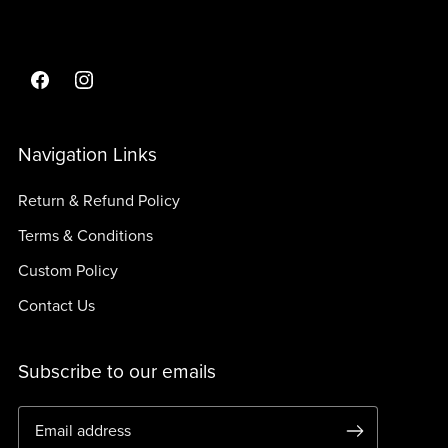
Navigation Links
Return & Refund Policy
Terms & Conditions
Custom Policy
Contact Us
Subscribe to our emails