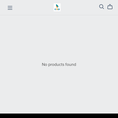
No products found