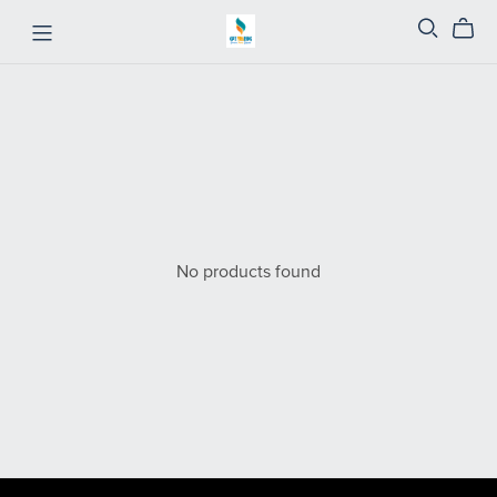
No products found