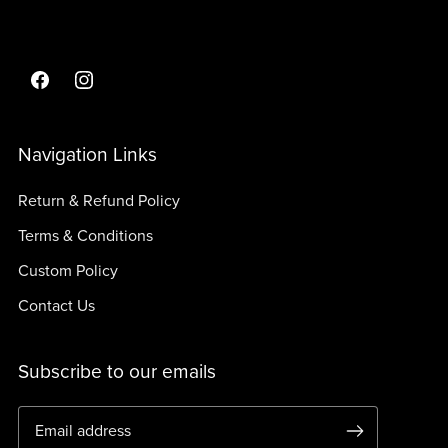
Navigation Links
Return & Refund Policy
Terms & Conditions
Custom Policy
Contact Us
Subscribe to our emails