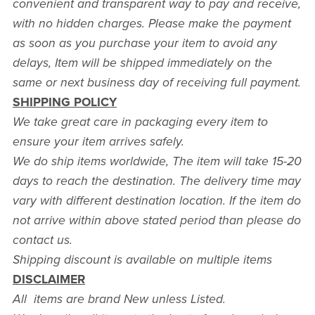
convenient and transparent way to pay and receive,
with no hidden charges. Please make the payment
as soon as you purchase your item to avoid any
delays, Item will be shipped immediately on the
same or next business day of receiving full payment.
SHIPPING POLICY
We take great care in packaging every item to
ensure your item arrives safely.
We do ship items worldwide, The item will take 15-20
days to reach the destination. The delivery time may
vary with different destination location. If the item do
not arrive within above stated period than please do
contact us.
Shipping discount is available on multiple items
DISCLAIMER
All items are brand New unless Listed.