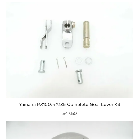
Yamaha RX100/RX135 Complete Gear Lever Kit
$47.50