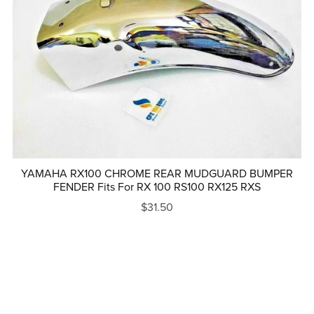
YAMAHA RX100 CHROME REAR MUDGUARD BUMPER
FENDER Fits For RX 100 RS100 RX125 RXS
$31.50