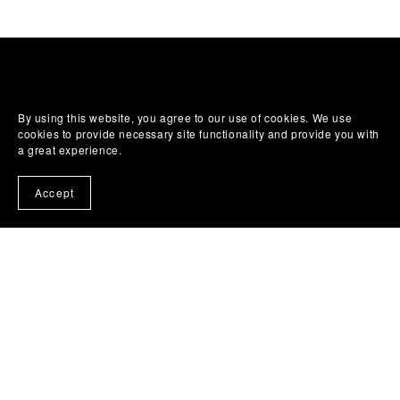
By using this website, you agree to our use of cookies. We use
cookies to provide necessary site functionality and provide you with
a great experience.
Accept