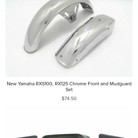
New Yamaha RXS100, RX125 Chrome Front and Mudguard
Set
$74.50