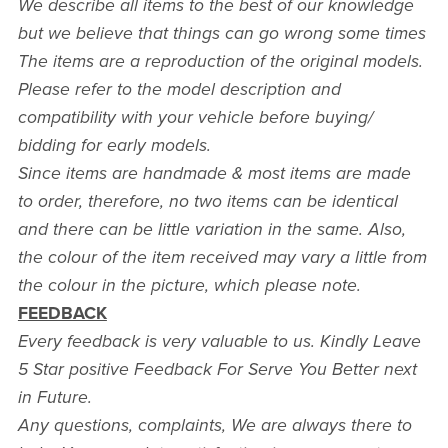
We describe all items to the best of our knowledge
but we believe that things can go wrong some times
The items are a reproduction of the original models.
Please refer to the model description and
compatibility with your vehicle before buying/
bidding for early models.
Since items are handmade & most items are made
to order, therefore, no two items can be identical
and there can be little variation in the same. Also,
the colour of the item received may vary a little from
the colour in the picture, which please note.
FEEDBACK
Every feedback is very valuable to us. Kindly Leave
5 Star positive Feedback For Serve You Better next
in Future.
Any questions, complaints, We are always there to