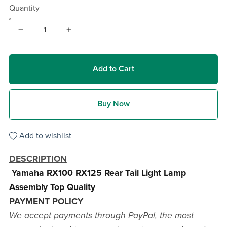
Quantity
Add to Cart
Buy Now
Add to wishlist
DESCRIPTION
Yamaha RX100 RX125 Rear Tail Light Lamp
Assembly Top Quality
PAYMENT POLICY
We accept payments through PayPal, the most