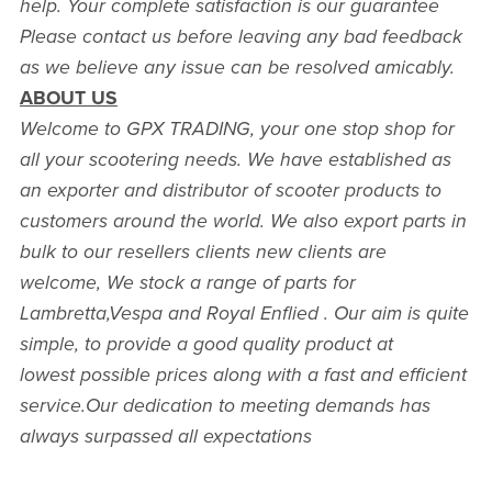
help. Your complete satisfaction is our guarantee
Please contact us before leaving any bad feedback
as we believe any issue can be resolved amicably.
ABOUT US
Welcome to GPX TRADING, your one stop shop for
all your scootering needs. We have established as
an exporter and distributor of scooter products to
customers around the world. We also export parts in
bulk to our resellers clients new clients are
welcome, We stock a range of parts for
Lambretta,Vespa and Royal Enflied . Our aim is quite
simple, to provide a good quality product at
lowest possible prices along with a fast and efficient
service.Our dedication to meeting demands has
always surpassed all expectations