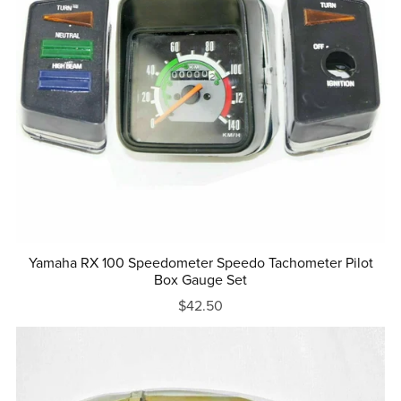
Yamaha RX 100 Speedometer Speedo Tachometer Pilot
Box Gauge Set
$42.50