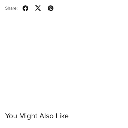
Share:
You Might Also Like