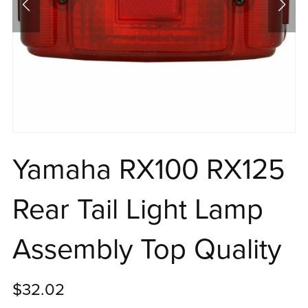
Yamaha RX100 RX125
Rear Tail Light Lamp
Assembly Top Quality
$32.02