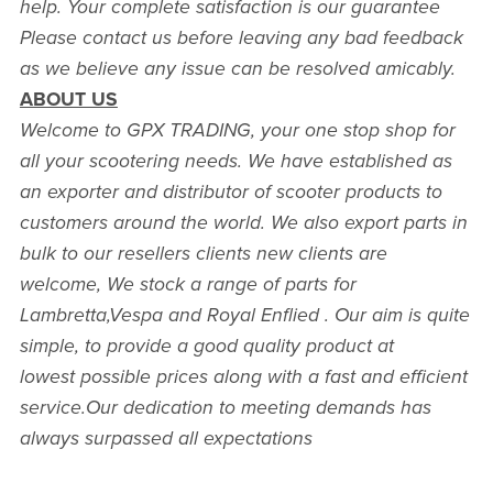
help. Your complete satisfaction is our guarantee
Please contact us before leaving any bad feedback
as we believe any issue can be resolved amicably.
ABOUT US
Welcome to GPX TRADING, your one stop shop for
all your scootering needs. We have established as
an exporter and distributor of scooter products to
customers around the world. We also export parts in
bulk to our resellers clients new clients are
welcome, We stock a range of parts for
Lambretta,Vespa and Royal Enflied . Our aim is quite
simple, to provide a good quality product at
lowest possible prices along with a fast and efficient
service.Our dedication to meeting demands has
always surpassed all expectations