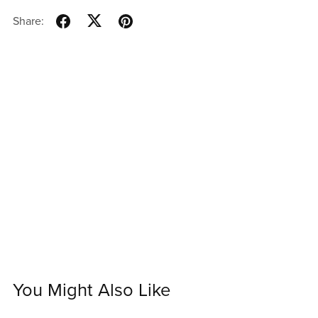
Share:
You Might Also Like