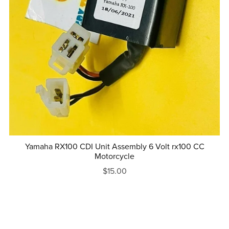
Yamaha RX100 CDI Unit Assembly 6 Volt rx100 CC
Motorcycle
$15.00