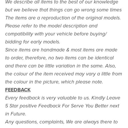
We describe all items to the best of our knowledge
but we believe that things can go wrong some times
The items are a reproduction of the original models.
Please refer to the model description and
compatibility with your vehicle before buying/
bidding for early models.
Since items are handmade & most items are made
to order, therefore, no two items can be identical
and there can be little variation in the same. Also,
the colour of the item received may vary a little from
the colour in the picture, which please note.
FEEDBACK
Every feedback is very valuable to us. Kindly Leave
5 Star positive Feedback For Serve You Better next
in Future.
Any questions, complaints, We are always there to