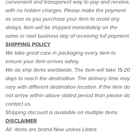
convenient and transparent way to pay and receive,
with no hidden charges. Please make the payment
as soon as you purchase your item to avoid any
delays, Item will be shipped immediately on the
same or next business day of receiving full payment.
SHIPPING POLICY
We take great care in packaging every item to
ensure your item arrives safely.
We do ship items worldwide, The item will take 15-20
days to reach the destination. The delivery time may
vary with different destination location. If the item do
not arrive within above stated period than please do
contact us.
Shipping discount is available on multiple items
DISCLAIMER
All items are brand New unless Listed.