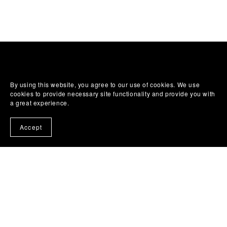
By using this website, you agree to our use of cookies. We use
cookies to provide necessary site functionality and provide you with
a great experience.
Accept