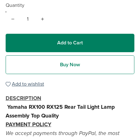
Quantity
Add to Cart
Buy Now
Add to wishlist
DESCRIPTION
Yamaha RX100 RX125 Rear Tail Light Lamp
Assembly Top Quality
PAYMENT POLICY
We accept payments through PayPal, the most