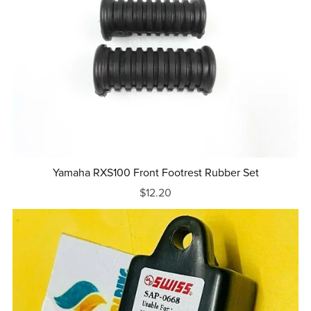
Yamaha RXS100 Front Footrest Rubber Set
$12.20