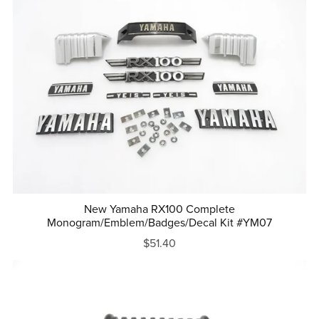
New Yamaha RX100 Complete
Monogram/Emblem/Badges/Decal Kit #YM07
$51.40