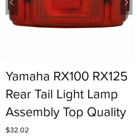
Yamaha RX100 RX125
Rear Tail Light Lamp
Assembly Top Quality
$32.02