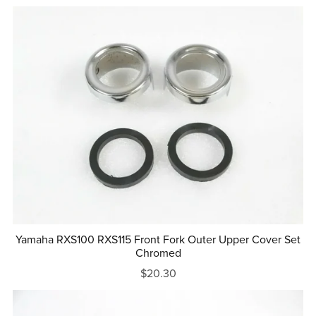
Yamaha RXS100 RXS115 Front Fork Outer Upper Cover Set
Chromed
$20.30