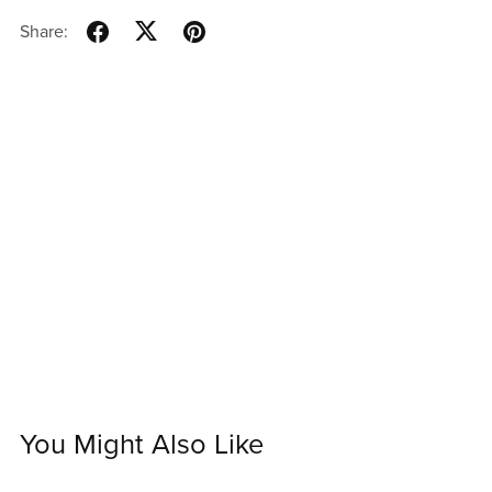
Share:
You Might Also Like