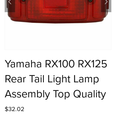
Yamaha RX100 RX125
Rear Tail Light Lamp
Assembly Top Quality
$32.02