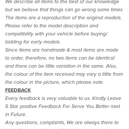
We describe all items to the best of our knowledge
but we believe that things can go wrong some times
The items are a reproduction of the original models.
Please refer to the model description and
compatibility with your vehicle before buying/
bidding for early models.
Since items are handmade & most items are made
to order, therefore, no two items can be identical
and there can be little variation in the same. Also,
the colour of the item received may vary a little from
the colour in the picture, which please note.
FEEDBACK
Every feedback is very valuable to us. Kindly Leave
5 Star positive Feedback For Serve You Better next
in Future.
Any questions, complaints, We are always there to