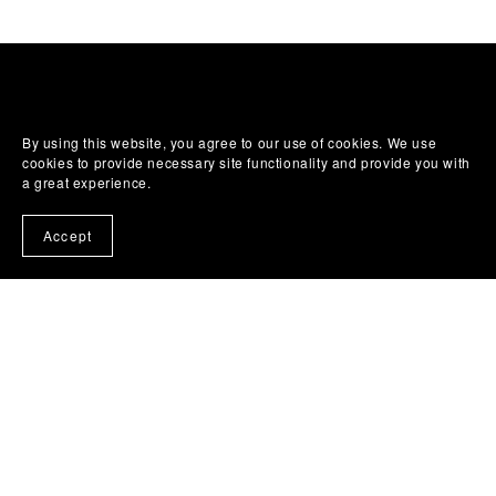
By using this website, you agree to our use of cookies. We use
cookies to provide necessary site functionality and provide you with
a great experience.
Accept