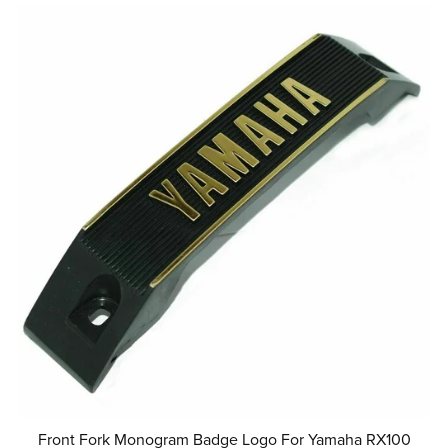
Front Fork Monogram Badge Logo For Yamaha RX100