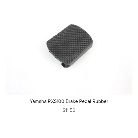
Yamaha RXS100 Brake Pedal Rubber
$11.50