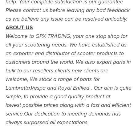
help. Your complete satisfaction is our guarantee
Please contact us before leaving any bad feedback
as we believe any issue can be resolved amicably.
ABOUT US
Welcome to GPX TRADING, your one stop shop for
all your scootering needs. We have established as
an exporter and distributor of scooter products to
customers around the world. We also export parts in
bulk to our resellers clients new clients are
welcome, We stock a range of parts for
Lambretta,Vespa and Royal Enflied . Our aim is quite
simple, to provide a good quality product at
lowest possible prices along with a fast and efficient
service.Our dedication to meeting demands has
always surpassed all expectations