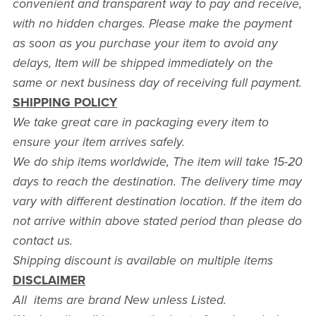
convenient and transparent way to pay and receive,
with no hidden charges. Please make the payment
as soon as you purchase your item to avoid any
delays, Item will be shipped immediately on the
same or next business day of receiving full payment.
SHIPPING POLICY
We take great care in packaging every item to
ensure your item arrives safely.
We do ship items worldwide, The item will take 15-20
days to reach the destination. The delivery time may
vary with different destination location. If the item do
not arrive within above stated period than please do
contact us.
Shipping discount is available on multiple items
DISCLAIMER
All items are brand New unless Listed.