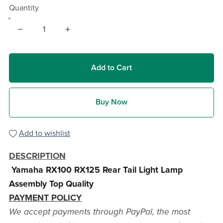
Quantity
Add to Cart
Buy Now
Add to wishlist
DESCRIPTION
Yamaha RX100 RX125 Rear Tail Light Lamp
Assembly Top Quality
PAYMENT POLICY
We accept payments through PayPal, the most