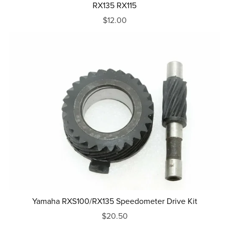
RX135 RX115
$12.00
Yamaha RXS100/RX135 Speedometer Drive Kit
$20.50