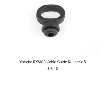
Yamaha RXS100 Cable Guide Rubber x 5
$13.48