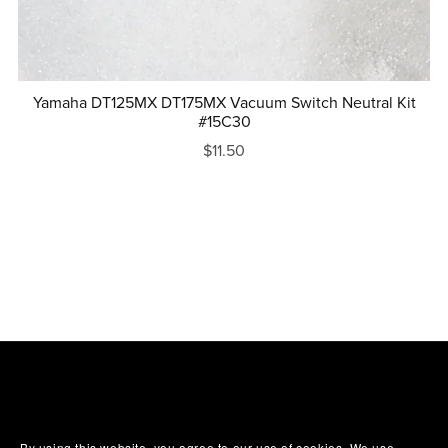
Yamaha DT125MX DT175MX Vacuum Switch Neutral Kit
#15C30
$11.50
By using this website, you agree to our use of cookies. We use