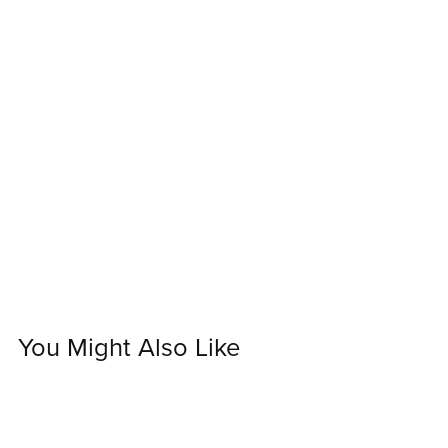
You Might Also Like