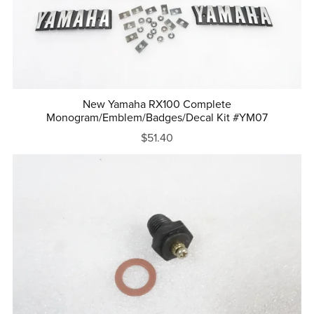
New Yamaha RX100 Complete
Monogram/Emblem/Badges/Decal Kit #YM07
$51.40