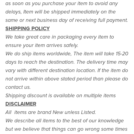
as soon as you purchase your item to avoid any
delays, Item will be shipped immediately on the
same or next business day of receiving full payment.
SHIPPING POLICY
We take great care in packaging every item to
ensure your item arrives safely.
We do ship items worldwide, The item will take 15-20
days to reach the destination. The delivery time may
vary with different destination location. If the item do
not arrive within above stated period than please do
contact us.
Shipping discount is available on multiple items
DISCLAIMER
All items are brand New unless Listed.
We describe all items to the best of our knowledge
but we believe that things can go wrong some times