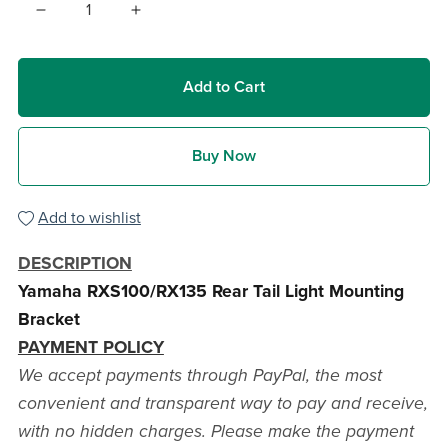
Add to Cart
Buy Now
Add to wishlist
DESCRIPTION
Yamaha RXS100/RX135 Rear Tail Light Mounting
Bracket
PAYMENT POLICY
We accept payments through PayPal, the most
convenient and transparent way to pay and receive,
with no hidden charges. Please make the payment