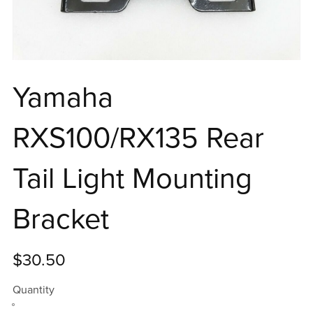
Yamaha
RXS100/RX135 Rear
Tail Light Mounting
Bracket
$30.50
Quantity