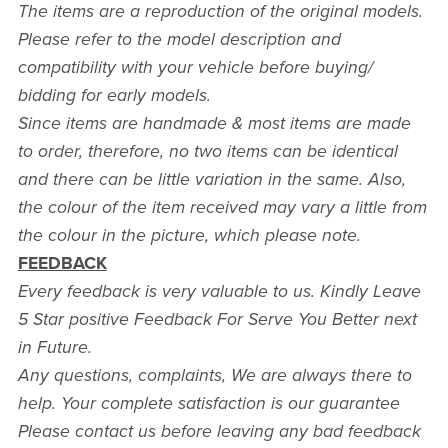
The items are a reproduction of the original models.
Please refer to the model description and
compatibility with your vehicle before buying/
bidding for early models.
Since items are handmade & most items are made
to order, therefore, no two items can be identical
and there can be little variation in the same. Also,
the colour of the item received may vary a little from
the colour in the picture, which please note.
FEEDBACK
Every feedback is very valuable to us. Kindly Leave
5 Star positive Feedback For Serve You Better next
in Future.
Any questions, complaints, We are always there to
help. Your complete satisfaction is our guarantee
Please contact us before leaving any bad feedback