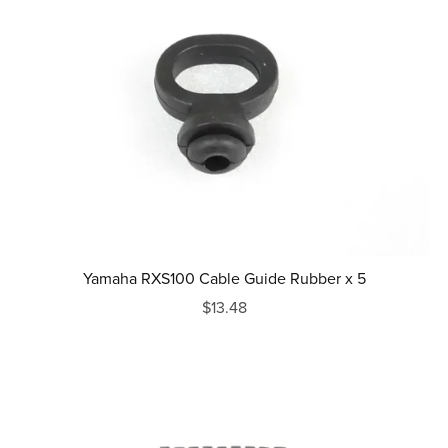
Yamaha RXS100 Cable Guide Rubber x 5
$13.48