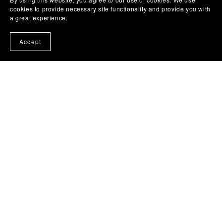
cookies to provide necessary site functionality and provide you with
a great experience.
Accept