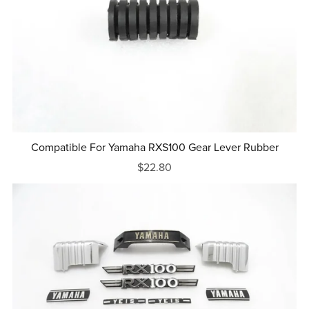
Compatible For Yamaha RXS100 Gear Lever Rubber
$22.80