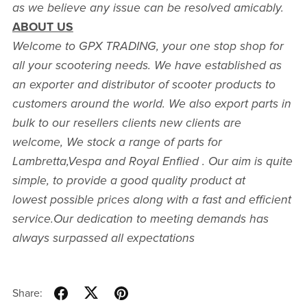
as we believe any issue can be resolved amicably.
ABOUT US
Welcome to GPX TRADING, your one stop shop for
all your scootering needs. We have established as
an exporter and distributor of scooter products to
customers around the world. We also export parts in
bulk to our resellers clients new clients are
welcome, We stock a range of parts for
Lambretta,Vespa and Royal Enflied . Our aim is quite
simple, to provide a good quality product at
lowest possible prices along with a fast and efficient
service.Our dedication to meeting demands has
always surpassed all expectations
Share: