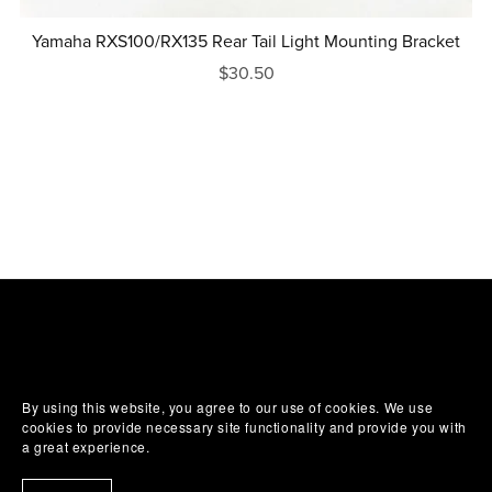
Yamaha RXS100/RX135 Rear Tail Light Mounting Bracket
$30.50
By using this website, you agree to our use of cookies. We use
cookies to provide necessary site functionality and provide you with
a great experience.