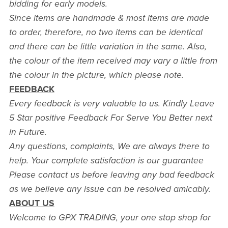
bidding for early models.
Since items are handmade & most items are made
to order, therefore, no two items can be identical
and there can be little variation in the same. Also,
the colour of the item received may vary a little from
the colour in the picture, which please note.
FEEDBACK
Every feedback is very valuable to us. Kindly Leave
5 Star positive Feedback For Serve You Better next
in Future.
Any questions, complaints, We are always there to
help. Your complete satisfaction is our guarantee
Please contact us before leaving any bad feedback
as we believe any issue can be resolved amicably.
ABOUT US
Welcome to GPX TRADING, your one stop shop for