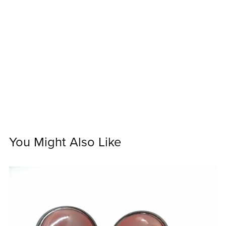
You Might Also Like