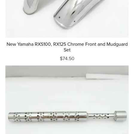
New Yamaha RXS100, RX125 Chrome Front and Mudguard
Set
$74.50