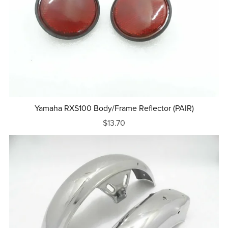
Yamaha RXS100 Body/Frame Reflector (PAIR)
$13.70