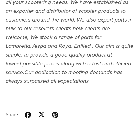
all your scootering needs. We have established as
an exporter and distributor of scooter products to
customers around the world. We also export parts in
bulk to our resellers clients new clients are
welcome, We stock a range of parts for
Lambretta,Vespa and Royal Enflied . Our aim is quite
simple, to provide a good quality product at
lowest possible prices along with a fast and efficient
service.Our dedication to meeting demands has
always surpassed all expectations
Share: