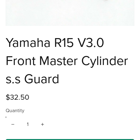
Yamaha R15 V3.0
Front Master Cylinder
s.s Guard
$32.50
Quantity