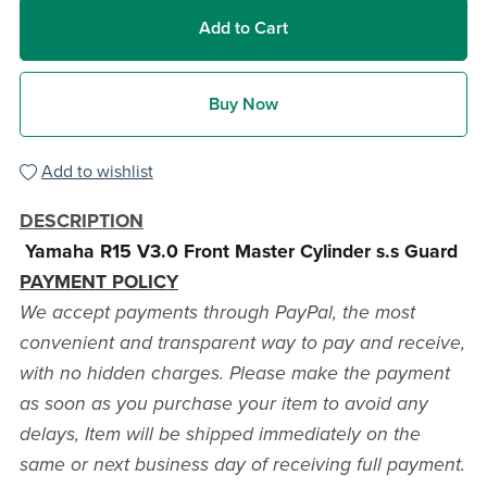
Add to Cart
Buy Now
Add to wishlist
DESCRIPTION
Yamaha R15 V3.0 Front Master Cylinder s.s Guard
PAYMENT POLICY
We accept payments through PayPal, the most
convenient and transparent way to pay and receive,
with no hidden charges. Please make the payment
as soon as you purchase your item to avoid any
delays, Item will be shipped immediately on the
same or next business day of receiving full payment.