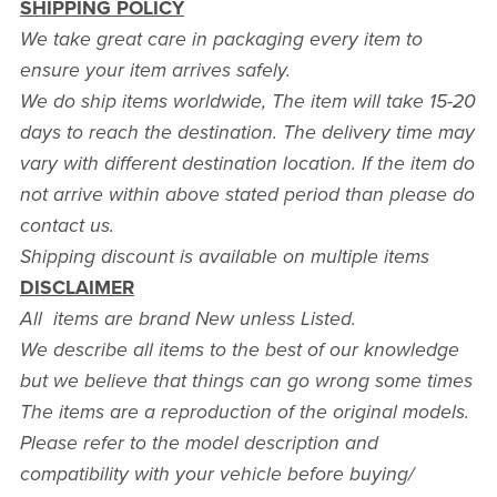
SHIPPING POLICY
We take great care in packaging every item to
ensure your item arrives safely.
We do ship items worldwide, The item will take 15-20
days to reach the destination. The delivery time may
vary with different destination location. If the item do
not arrive within above stated period than please do
contact us.
Shipping discount is available on multiple items
DISCLAIMER
All items are brand New unless Listed.
We describe all items to the best of our knowledge
but we believe that things can go wrong some times
The items are a reproduction of the original models.
Please refer to the model description and
compatibility with your vehicle before buying/