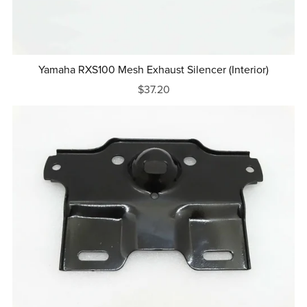
Yamaha RXS100 Mesh Exhaust Silencer (Interior)
$37.20