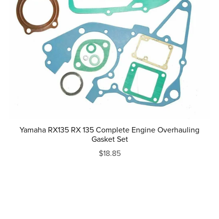
Yamaha RX135 RX 135 Complete Engine Overhauling
Gasket Set
$18.85