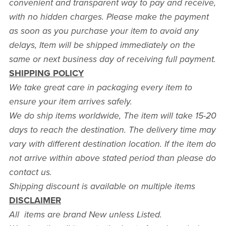
convenient and transparent way to pay and receive,
with no hidden charges. Please make the payment
as soon as you purchase your item to avoid any
delays, Item will be shipped immediately on the
same or next business day of receiving full payment.
SHIPPING POLICY
We take great care in packaging every item to
ensure your item arrives safely.
We do ship items worldwide, The item will take 15-20
days to reach the destination. The delivery time may
vary with different destination location. If the item do
not arrive within above stated period than please do
contact us.
Shipping discount is available on multiple items
DISCLAIMER
All items are brand New unless Listed.