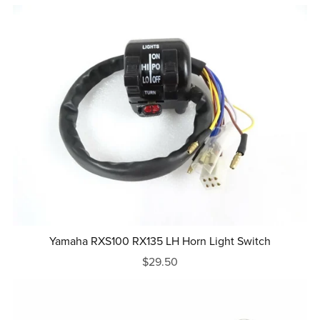
Yamaha RXS100 RX135 LH Horn Light Switch
$29.50