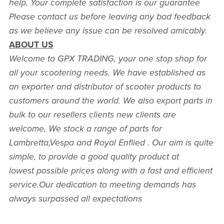
help. Your complete satisfaction is our guarantee
Please contact us before leaving any bad feedback
as we believe any issue can be resolved amicably.
ABOUT US
Welcome to GPX TRADING, your one stop shop for
all your scootering needs. We have established as
an exporter and distributor of scooter products to
customers around the world. We also export parts in
bulk to our resellers clients new clients are
welcome, We stock a range of parts for
Lambretta,Vespa and Royal Enflied . Our aim is quite
simple, to provide a good quality product at
lowest possible prices along with a fast and efficient
service.Our dedication to meeting demands has
always surpassed all expectations