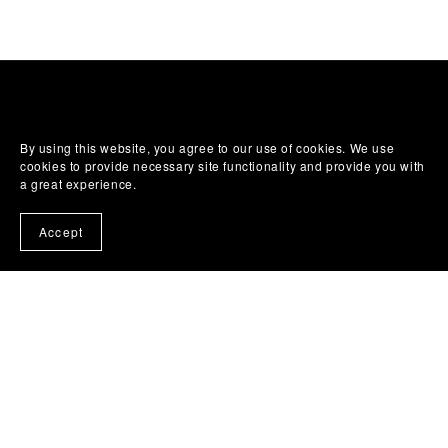
By using this website, you agree to our use of cookies. We use
cookies to provide necessary site functionality and provide you with
a great experience.
Accept