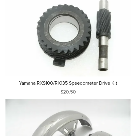
Yamaha RXS100/RX135 Speedometer Drive Kit
$20.50