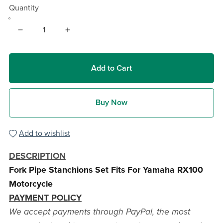
Quantity
Add to Cart
Buy Now
Add to wishlist
DESCRIPTION
Fork Pipe Stanchions Set Fits For Yamaha RX100
Motorcycle
PAYMENT POLICY
We accept payments through PayPal, the most