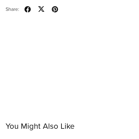
Share:
You Might Also Like