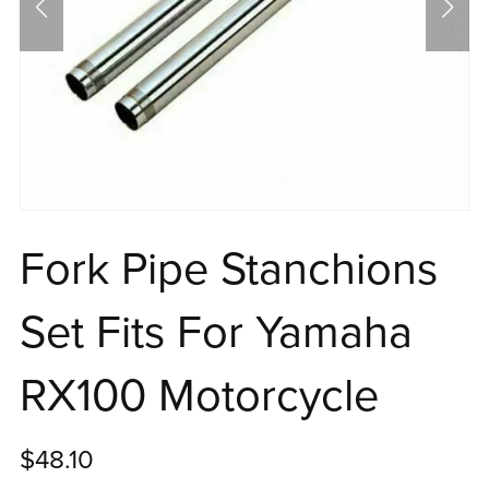
Fork Pipe Stanchions
Set Fits For Yamaha
RX100 Motorcycle
$48.10