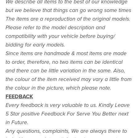
We describe all items to the best of our knowledge
but we believe that things can go wrong some times
The items are a reproduction of the original models.
Please refer to the model description and
compatibility with your vehicle before buying/
bidding for early models.
Since items are handmade & most items are made
to order, therefore, no two items can be identical
and there can be little variation in the same. Also,
the colour of the item received may vary a little from
the colour in the picture, which please note.
FEEDBACK
Every feedback is very valuable to us. Kindly Leave
5 Star positive Feedback For Serve You Better next
in Future.
Any questions, complaints, We are always there to