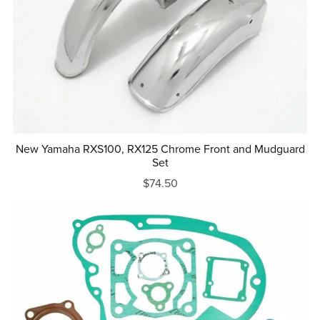
New Yamaha RXS100, RX125 Chrome Front and Mudguard
Set
$74.50